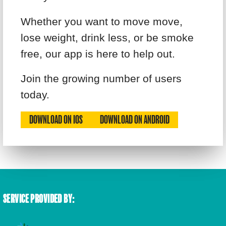
Whether you want to move move,
lose weight, drink less, or be smoke
free, our app is here to help out.
Join the growing number of users
today.
DOWNLOAD ON IOS
DOWNLOAD ON ANDROID
SERVICE PROVIDED BY: