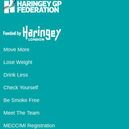
Move More
Lose Weight
Drink Less
Check Yourself
Be Smoke Free
Meet The Team
MECC/MI Registration