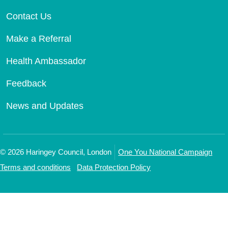
Contact Us
Make a Referral
Health Ambassador
Feedback
News and Updates
©
2026
Haringey Council, London
One You National Campaign
Terms and conditions
Data Protection Policy