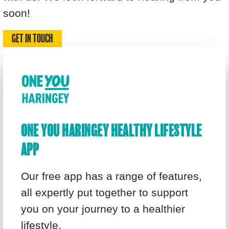
soon!
GET IN TOUCH
ONE YOU HARINGEY HEALTHY LIFESTYLE
APP
Our free app has a range of features,
all expertly put together to support
you on your journey to a healthier
lifestyle.