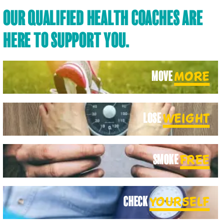
OUR QUALIFIED HEALTH COACHES ARE
HERE TO SUPPORT YOU.
MOVE
MORE
LOSE
WEIGHT
SMOKE
FREE
CHECK
YOURSELF