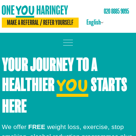
020 8885 9095
English
MAKE A REFERRAL / REFER YOURSELF
MOVE MORE
YOUR JOURNEY TO A
LOSE WEIGHT
HEALTHIER
STARTS
YOU
DRINK LESS
CHECK YOURSELF
HERE
BE SMOKE FREE
We offer
FREE
weight loss, exercise, stop
MEET THE TEAM