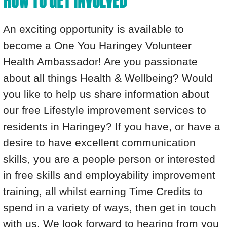
HOW TO GET INVOLVED
An exciting opportunity is available to
become a One You Haringey Volunteer
Health Ambassador! Are you passionate
about all things Health & Wellbeing? Would
you like to help us share information about
our free Lifestyle improvement services to
residents in Haringey? If you have, or have a
desire to have excellent communication
skills, you are a people person or interested
in free skills and employability improvement
training, all whilst earning Time Credits to
spend in a variety of ways, then get in touch
with us. We look forward to hearing from you