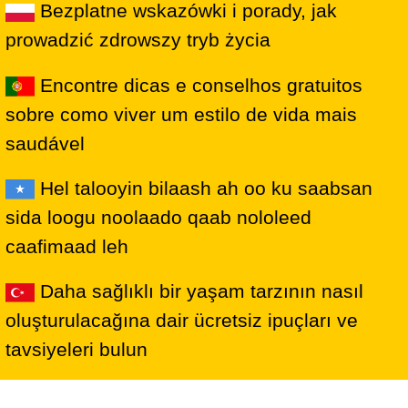
Bezplatne wskazówki i porady, jak
prowadzić zdrowszy tryb życia
Encontre dicas e conselhos gratuitos
sobre como viver um estilo de vida mais
saudável
Hel talooyin bilaash ah oo ku saabsan
sida loogu noolaado qaab nololeed
caafimaad leh
Daha sağlıklı bir yaşam tarzının nasıl
oluşturulacağına dair ücretsiz ipuçları ve
tavsiyeleri bulun