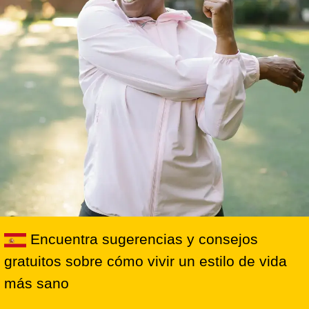
Encuentra sugerencias y consejos
gratuitos sobre cómo vivir un estilo de vida
más sano