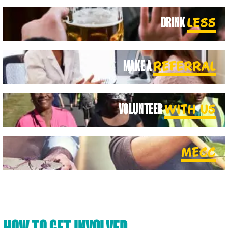
DRINK
LESS
MAKE A
REFERRAL
VOLUNTEER
WITH US
MECC