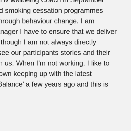
nd smoking cessation programmes
 through behaviour change. I am
nager I have to ensure that we deliver
although I am not always directly
see our participants stories and their
 us. When I’m not working, I like to
own keeping up with the latest
Balance’ a few years ago and this is