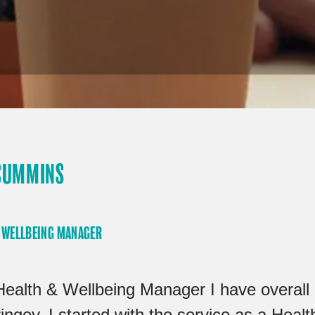
CUMMINS
 WELLBEING MANAGER
Health & Wellbeing Manager I have overall r
ingey. I started with the service as a Hea