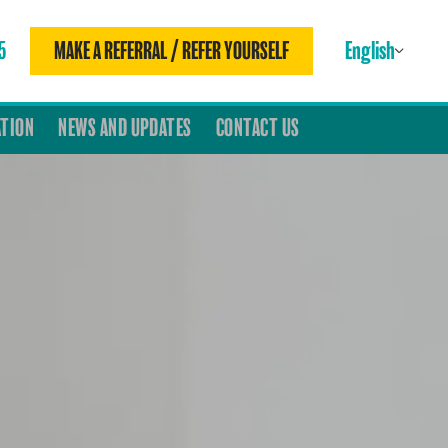
5
MAKE A REFERRAL / REFER YOURSELF
English
ATION
NEWS AND UPDATES
CONTACT US