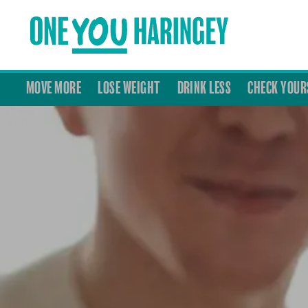
MOVE MORE
LOSE WEIGHT
DRINK LESS
CHECK YOUR