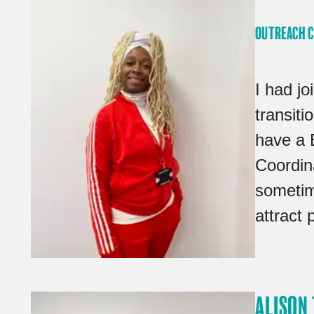
OUTREACH 
I had j
transit
have a 
Coordina
sometim
attract 
ALISON