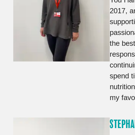
2017, a
support
passion
the best
responsi
continu
spend t
nutritio
my favou
STEPHA