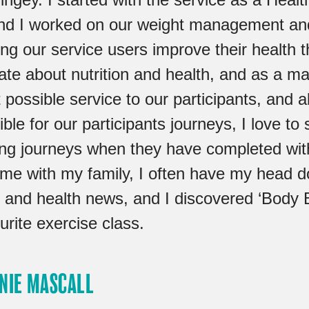
nd I worked on our weight management a
ing our service users improve their health
ate about nutrition and health, and as a ma
 possible service to our participants, and 
ble for our participants journeys, I love to 
ing journeys when they have completed with
ime with my family, I often have my head d
n and health news, and I discovered ‘Body 
rite exercise class.
NIE MASCALL