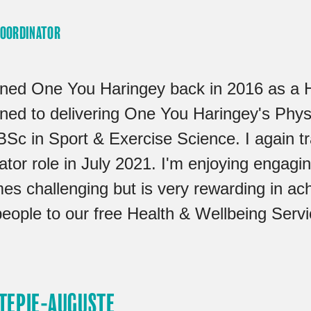
COORDINATOR
oined One You Haringey back in 2016 as a 
ioned to delivering One You Haringey's Phy
BSc in Sport & Exercise Science. I again tr
tor role in July 2021. I'm enjoying engagin
es challenging but is very rewarding in ac
people to our free Health & Wellbeing Servi
 TEPIE-AUGUSTE