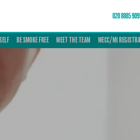
020 8885 909
SELF
BE SMOKE FREE
MEET THE TEAM
MECC/MI REGISTR