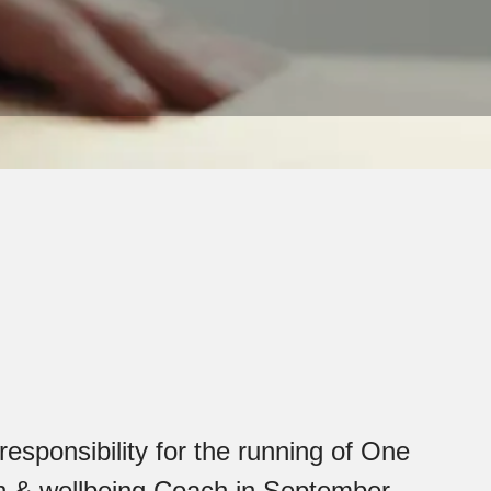
esponsibility for the running of One
lth & wellbeing Coach in September