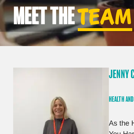
MEET THE
TEAM
JENNY 
HEALTH AND
As the 
You Har