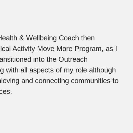
Health & Wellbeing Coach then
sical Activity Move More Program, as I
ansitioned into the Outreach
g with all aspects of my role although
hieving and connecting communities to
ces.