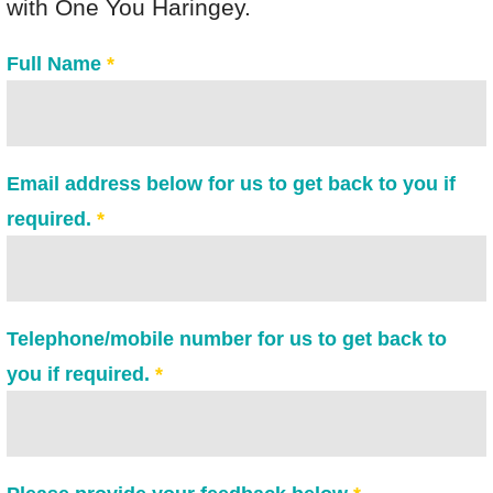
with One You Haringey.
MECC/MI REGISTRATION
Full Name
*
NEWS AND UPDATES
CONTACT US
Email address below for us to get back to you if
required.
*
Telephone/mobile number for us to get back to
you if required.
*