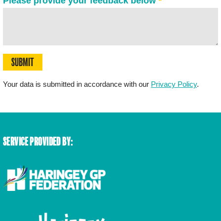
Please provide your feedback below
*
SUBMIT
Your data is submitted in accordance with our
Privacy Policy
.
SERVICE PROVIDED BY: