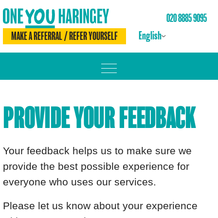
020 8885 9095
English
MAKE A REFERRAL / REFER YOURSELF
MOVE MORE
PROVIDE YOUR FEEDBACK
LOSE WEIGHT
DRINK LESS
Your feedback helps us to make sure we
CHECK YOURSELF
provide the best possible experience for
everyone who uses our services.
BE SMOKE FREE
Please let us know about your experience
MEET THE TEAM