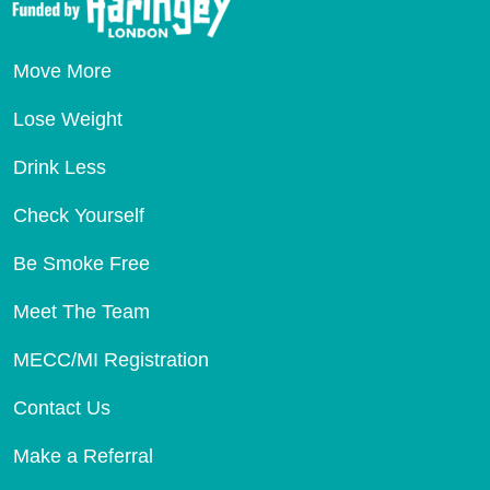
Move More
Lose Weight
Drink Less
Check Yourself
Be Smoke Free
Meet The Team
MECC/MI Registration
Contact Us
Make a Referral