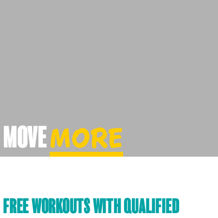
MOVE
MORE
FREE WORKOUTS WITH QUALIFIED