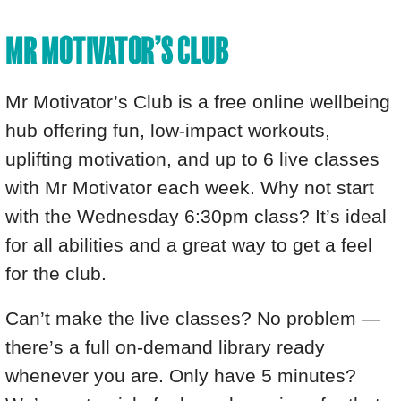
MR MOTIVATOR’S CLUB
Mr Motivator’s Club is a free online wellbeing
hub offering fun, low-impact workouts,
uplifting motivation, and up to 6 live classes
with Mr Motivator each week. Why not start
with the Wednesday 6:30pm class? It’s ideal
for all abilities and a great way to get a feel
for the club.
Can’t make the live classes? No problem —
there’s a full on-demand library ready
whenever you are. Only have 5 minutes?