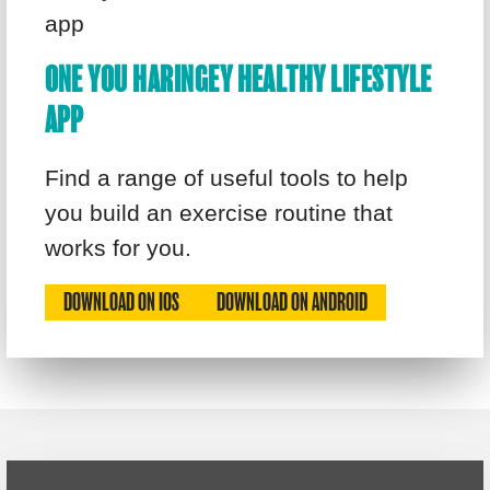
ONE YOU HARINGEY HEALTHY LIFESTYLE
APP
Find a range of useful tools to help
you build an exercise routine that
works for you.
DOWNLOAD ON IOS
DOWNLOAD ON ANDROID