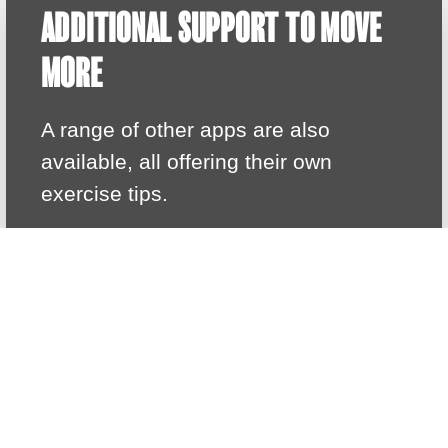
ADDITIONAL SUPPORT TO MOVE
MORE
A range of other apps are also
available, all offering their own
exercise tips.
HELPFUL APPS
MR MOTIVATOR CLUB
Join the Mr Motivator Club for free, with
access to live sessions
CHECK OUT MR MOTIVATOR'S WEBSITE