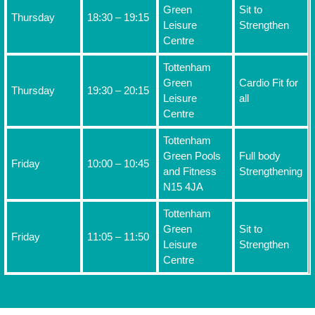
Green
Sit to
Thursday
18:30 – 19:15
Leisure
Strengthen
Centre
Tottenham
Green
Cardio Fit for
Thursday
19:30 – 20:15
Leisure
all
Centre
Tottenham
Green Pools
Full body
Friday
10:00 – 10:45
and Fitness
Strengthening
N15 4JA
Tottenham
Green
Sit to
Friday
11:05 – 11:50
Leisure
Strengthen
Centre