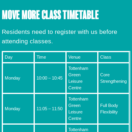
MOVE MORE CLASS TIMETABLE
Residents need to register with us before
attending classes.
Day
Time
Venue
Class
Tottenham
Green
Core
Monday
10:00 – 10:45
Leisure
Strengthening
Centre
Tottenham
Green
Full Body
Monday
11:05 – 11:50
Leisure
Flexibility
Centre
Tottenham