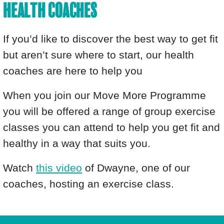
HEALTH COACHES
If you’d like to discover the best way to get fit
but aren’t sure where to start, our health
coaches are here to help you
When you join our Move More Programme
you will be offered a range of group exercise
classes you can attend to help you get fit and
healthy in a way that suits you.
Watch
this video
of Dwayne, one of our
coaches, hosting an exercise class.