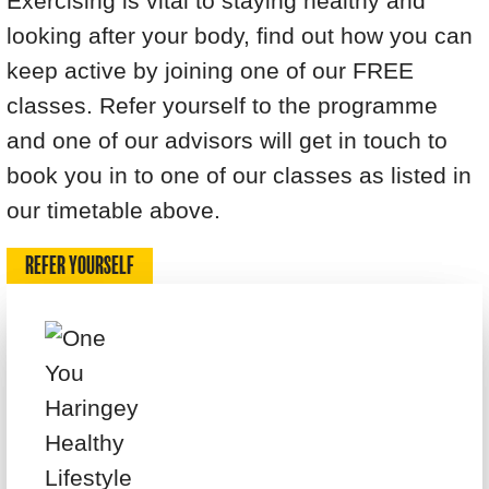
Exercising is vital to staying healthy and
looking after your body, find out how you can
keep active by joining one of our FREE
classes. Refer yourself to the programme
and one of our advisors will get in touch to
book you in to one of our classes as listed in
our timetable above.
REFER YOURSELF