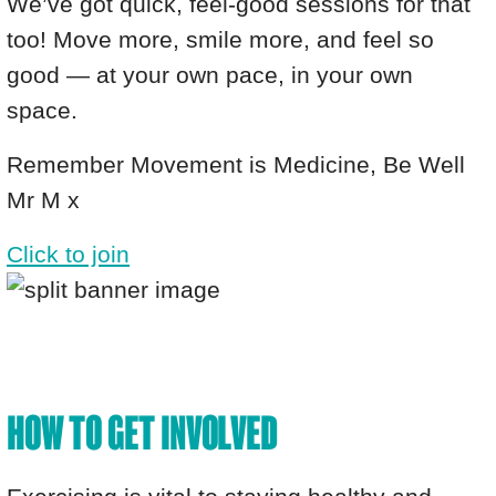
We’ve got quick, feel-good sessions for that
too! Move more, smile more, and feel so
good — at your own pace, in your own
space.
Remember Movement is Medicine, Be Well
Mr M x
Click to join
HOW TO GET INVOLVED