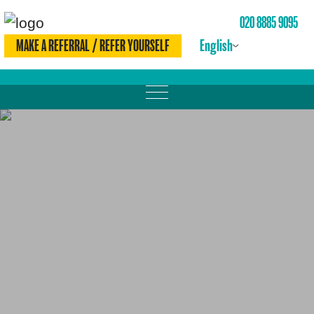
020 8885 9095
English
MAKE A REFERRAL / REFER YOURSELF
MOVE MORE
LOSE WEIGHT
DRINK LESS
CHECK YOURSELF
BE SMOKE FREE
MEET THE TEAM