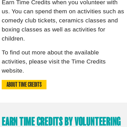
Earn Time Credits when you volunteer with
us. You can spend them on activities such as
comedy club tickets, ceramics classes and
boxing classes as well as activities for
children.
To find out more about the available
activities, please visit the Time Credits
website.
ABOUT TIME CREDITS
EARN TIME CREDITS BY VOLUNTEERING