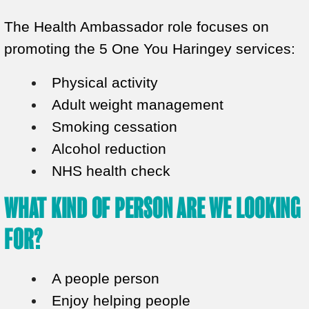
The Health Ambassador role focuses on
promoting the 5 One You Haringey services:
Physical activity
Adult weight management
Smoking cessation
Alcohol reduction
NHS health check
WHAT KIND OF PERSON ARE WE LOOKING
FOR?
A people person
Enjoy helping people