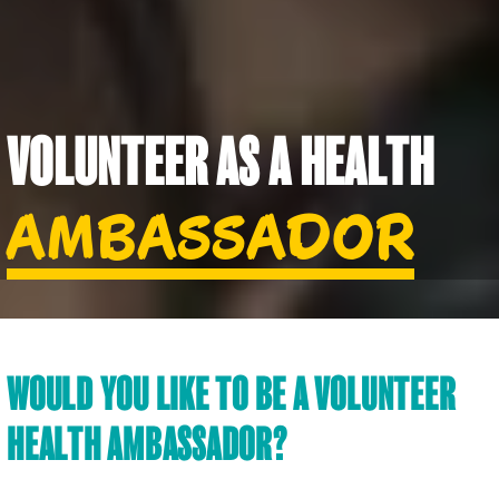
VOLUNTEER AS A HEALTH
AMBASSADOR
WOULD YOU LIKE TO BE A VOLUNTEER
HEALTH AMBASSADOR?