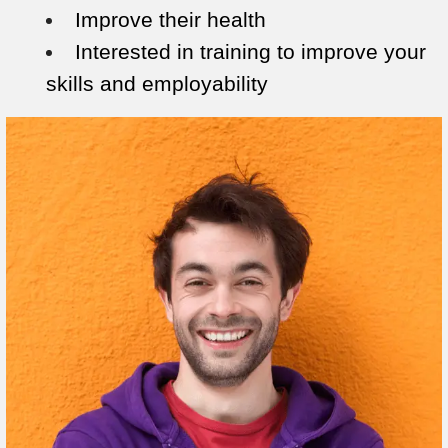
Improve their health
Interested in training to improve your
skills and employability