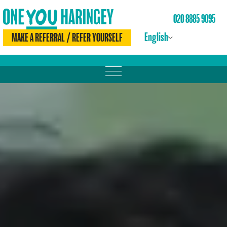
020 8885 9095
English
MAKE A REFERRAL / REFER YOURSELF
MOVE MORE
LOSE WEIGHT
DRINK LESS
CHECK YOURSELF
BE SMOKE FREE
MEET THE TEAM