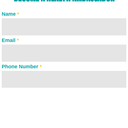
Name
*
Email
*
Phone Number
*
Please tell us why you would like to become one
of our Health Ambassadors?
*