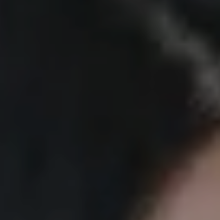
MECC/MI REGISTRATION
NEWS AND UPDATES
CONTACT US