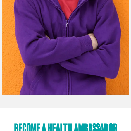
BECOME A HEALTH AMBASSADOR